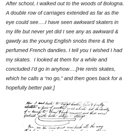
After school, I walked out to the woods of Bologna.
A double row of carriages extended as far as the
eye could see….I have seen awkward skaters in
my life but never yet did I see any as awkward &
gawdy as the young English snobs there & the
perfumed French dandies. I tell you I wished I had
my skates. I looked at them for a while and
concluded I’d go in anyhow….[He rents skates,
which he calls a “no go,” and then goes back for a
hopefully better pair.]