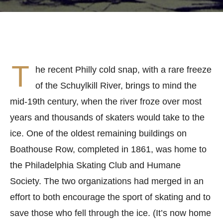
T
he recent Philly cold snap, with a rare freeze
of the Schuylkill River, brings to mind the
mid-19th century, when the river froze over most
years and thousands of skaters would take to the
ice. One of the oldest remaining buildings on
Boathouse Row, completed in 1861, was home to
the Philadelphia Skating Club and Humane
Society. The two organizations had merged in an
effort to both encourage the sport of skating and to
save those who fell through the ice. (It’s now home