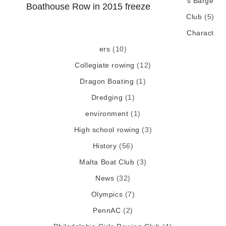
s Barge
Boathouse Row in 2015 freeze
Club
(5)
Charact
ers
(10)
Collegiate rowing
(12)
Dragon Boating
(1)
Dredging
(1)
environment
(1)
High school rowing
(3)
History
(56)
Malta Boat Club
(3)
News
(32)
Olympics
(7)
PennAC
(2)