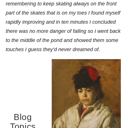
remembering to keep skating always on the front
part of the skates that is on my toes I found myself
rapidly improving and in ten minutes I concluded
there was no more danger of falling so I went back
to the middle of the pond and showed them some
touches I guess they’d never dreamed of.
Blog
Topics