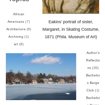
African
Eakins’ portrait of sister,
Americans
(7)
Margaret, in Skating Costume,
Architecture
(8)
1871 (Phila. Museum of Art)
Archiving
(1)
art
(8)
Author's
Reflectio
ns
(20)
Bachelor
s Barge
Club
(1)
Bachelor