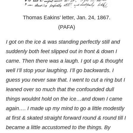
Thomas Eakins’ letter, Jan. 24, 1867.
(PAFA)
I got on the ice & was standing perfectly still and
suddenly both feet slipped out in front & down I
came. Then there was a laugh. I got up & thought
well I’ll stop your laughing. I’ll go backwards. I
guess you never saw that. I went to cut a ring but I
leaned over so much that the confounded dull
things wouldnt hold on the ice…and down I came
again…. I made up my mind to go a little modestly
at first & skated straight forward round & round till I
became a little accustomed to the things. By