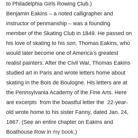
to Philadelphia Girls Rowing Club.)
Benjamin Eakins – a noted calligrapher and
instructor of penmanship – was a founding
member of the Skating Club in 1849. He passed on
his love of skating to his son, Thomas Eakins, who
would later become one of America’s greatest
realist painters. After the Civil War, Thomas Eakins
studied art in Paris and wrote letters home about
skating in the Bois de Boulogne. His letters are at
the Pennsylvania Academy of the Fine Arts. Here
are excerpts from the boastful letter the 22-year-
old wrote home to his sister Fanny, dated Jan. 24,
1867. (See an entire chapter on Eakins and
Boathouse Row in
my book
.)