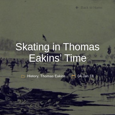
Back to Home
Skating in Thomas
Eakins’ Time
History
,
Thomas Eakins
04 Jan 18