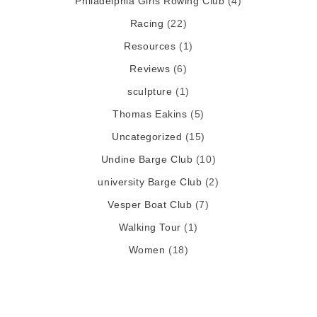
Philadelphia Girls Rowing Club
(4)
Racing
(22)
Resources
(1)
Reviews
(6)
sculpture
(1)
Thomas Eakins
(5)
Uncategorized
(15)
Undine Barge Club
(10)
university Barge Club
(2)
Vesper Boat Club
(7)
Walking Tour
(1)
Women
(18)