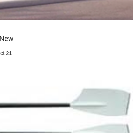
s New
ct 21