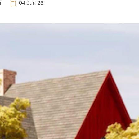
n
04 Jun 23