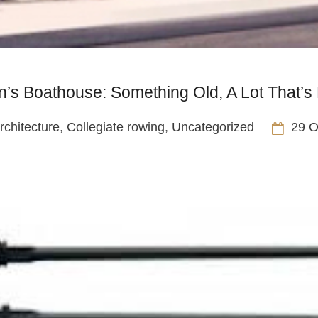
’s Boathouse: Something Old, A Lot That’
rchitecture
,
Collegiate rowing
,
Uncategorized
29 O