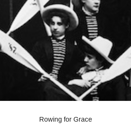
Rowing for Grace