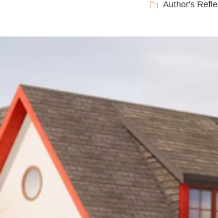
Author's Refle