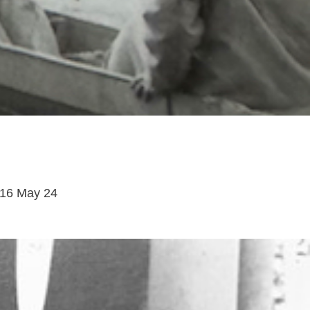
16 May 24