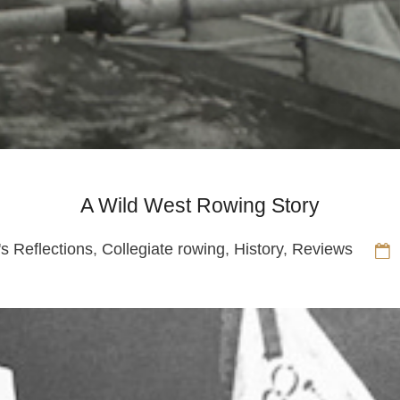
A Wild West Rowing Story
's Reflections
,
Collegiate rowing
,
History
,
Reviews