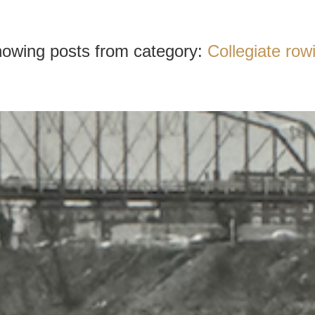
owing posts from category:
Collegiate row