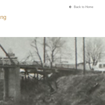
Back to Home
ing