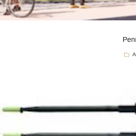
Penn
A