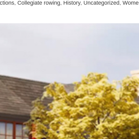
ctions
,
Collegiate rowing
,
History
,
Uncategorized
,
Wome