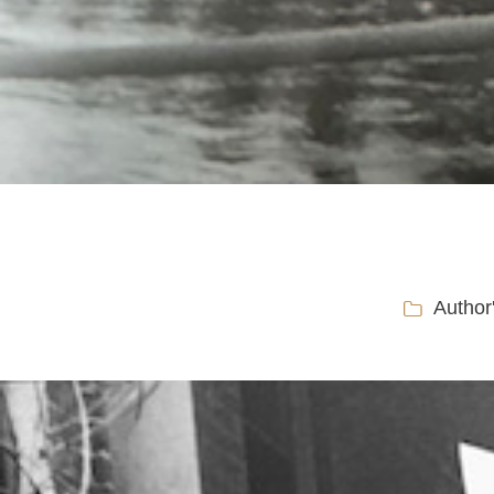
Author