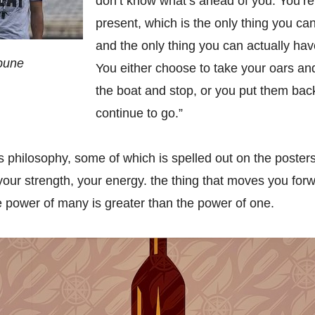
don’t know what’s ahead of you. You’re
present, which is the only thing you can
and the only thing you can actually ha
ibune
You either choose to take your oars an
the boat and stop, or you put them bac
continue to go.”
s philosophy, some of which is spelled out on the posters
 your strength, your energy. the thing that moves you forw
the power of many is greater than the power of one.