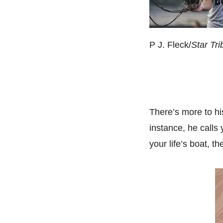
P J. Fleck/
Star Tr
There’s more to hi
instance, he calls
your life’s boat, 