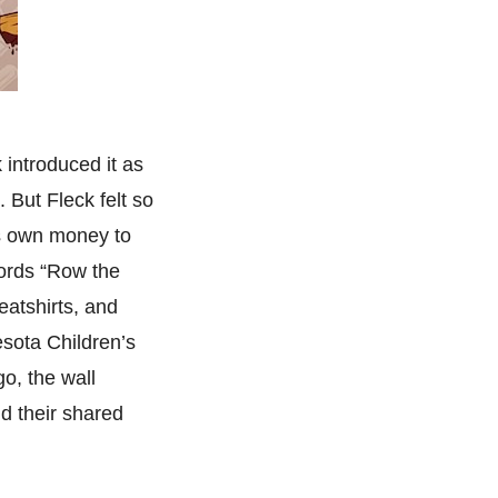
 introduced it as
 But Fleck felt so
s own money to
words “Row the
eatshirts, and
esota Children’s
o, the wall
nd their shared