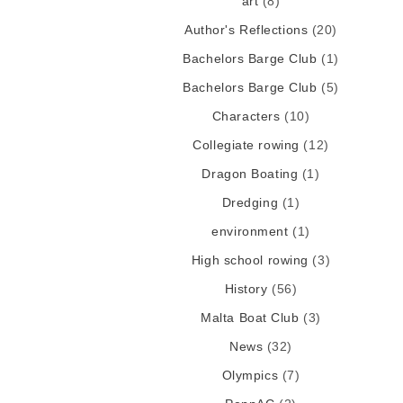
art
(8)
Author's Reflections
(20)
Bachelors Barge Club
(1)
Bachelors Barge Club
(5)
Characters
(10)
Collegiate rowing
(12)
Dragon Boating
(1)
Dredging
(1)
environment
(1)
High school rowing
(3)
History
(56)
Malta Boat Club
(3)
News
(32)
Olympics
(7)