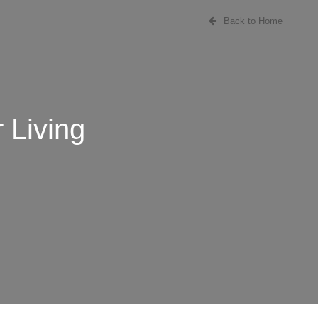
Back to Home
 Living