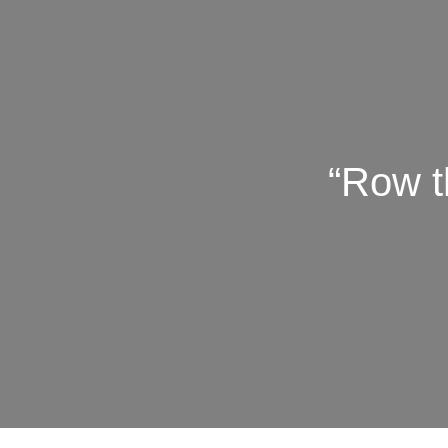
“Row t