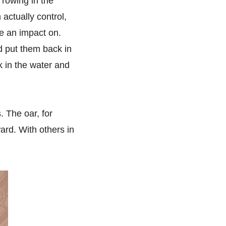
 rowing in the
 actually control,
ve an impact on.
d put them back in
k in the water and
. The oar, for
ard. With others in