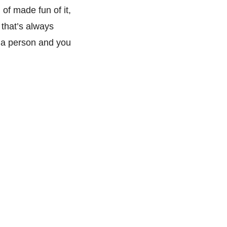
 of made fun of it,
 that’s always
 a person and you