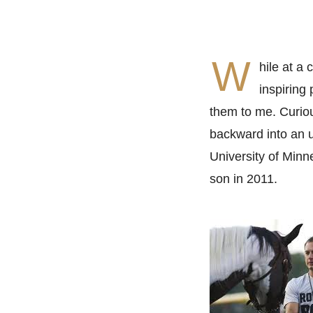
W
hile at a
inspiring
them to me. Curiou
backward into an u
University of Min
son in 2011.