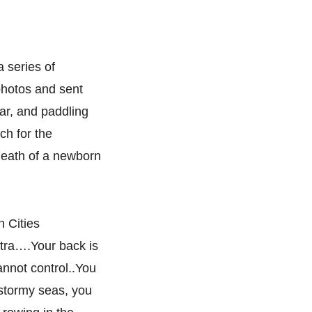
 series of
photos and sent
oar, and paddling
ch for the
death of a newborn
n Cities
ntra….Your back is
annot control..You
, stormy seas, you