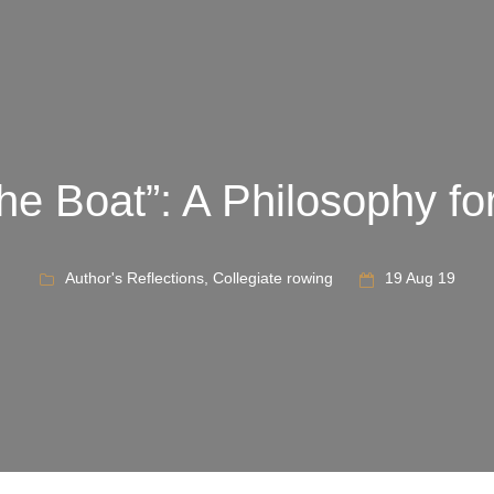
he Boat”: A Philosophy for
Author's Reflections
,
Collegiate rowing
19 Aug 19