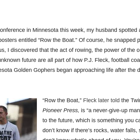
 conference in Minnesota this week, my husband spotted a
 posters entitled “Row the Boat.” Of course, he snapped 
s, I discovered that the act of rowing, the power of the 
nknown future are all part of how P.J. Fleck, football coa
nesota Golden Gophers began approaching life after the 
“Row the Boat,”
Fleck later told
the Twi
Pioneer Press,
is “a never-give-up ma
to the future, which is something you c
don’t know if there’s rocks, water falls