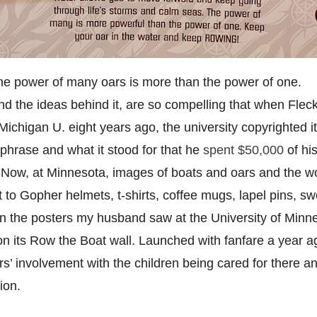
he power of many oars is more than the power of one.
d the ideas behind it, are so compelling that when Fleck
ichigan U. eight years ago, the university copyrighted it.
 phrase and what it stood for that he
spent $50,000
of hi
s. Now, at Minnesota, images of boats and oars and the 
 to Gopher helmets, t-shirts, coffee mugs, lapel pins, sw
on the posters my husband saw at the University of Minn
n its Row the Boat wall. Launched with fanfare a year ag
rs’ involvement with the children being cared for there a
ion.