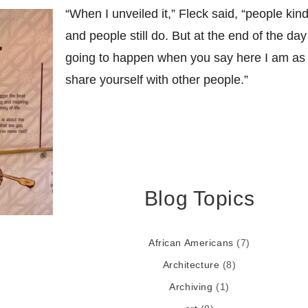
“When I unveiled it,” Fleck said, “people kind
and people still do. But at the end of the day
going to happen when you say here I am as
share yourself with other people.”
Blog Topics
African Americans
(7)
Architecture
(8)
Archiving
(1)