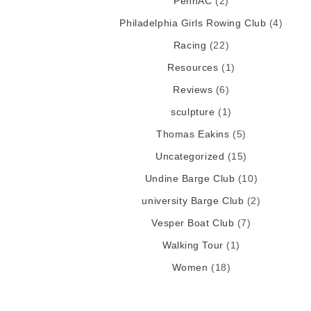
PennAC
(2)
Philadelphia Girls Rowing Club
(4)
Racing
(22)
Resources
(1)
Reviews
(6)
sculpture
(1)
Thomas Eakins
(5)
Uncategorized
(15)
Undine Barge Club
(10)
university Barge Club
(2)
Vesper Boat Club
(7)
Walking Tour
(1)
Women
(18)