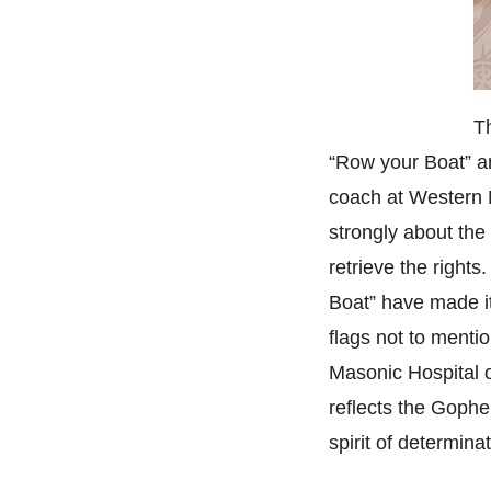
T
“Row your Boat” an
coach at Western M
strongly about the
retrieve the right
Boat” have made it
flags not to menti
Masonic Hospital o
reflects the Gophe
spirit of determinat