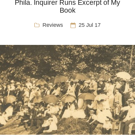
Phila. Inquirer Runs Excerpt of My
Book
Reviews
25 Jul 17