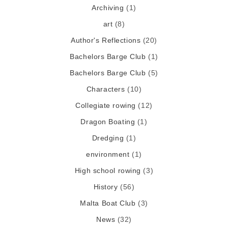
Archiving
(1)
art
(8)
Author's Reflections
(20)
Bachelors Barge Club
(1)
Bachelors Barge Club
(5)
Characters
(10)
Collegiate rowing
(12)
Dragon Boating
(1)
Dredging
(1)
environment
(1)
High school rowing
(3)
History
(56)
Malta Boat Club
(3)
News
(32)