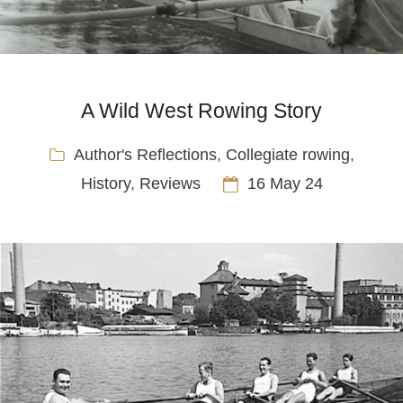
A Wild West Rowing Story
Author's Reflections
,
Collegiate rowing
,
History
,
Reviews
16 May 24