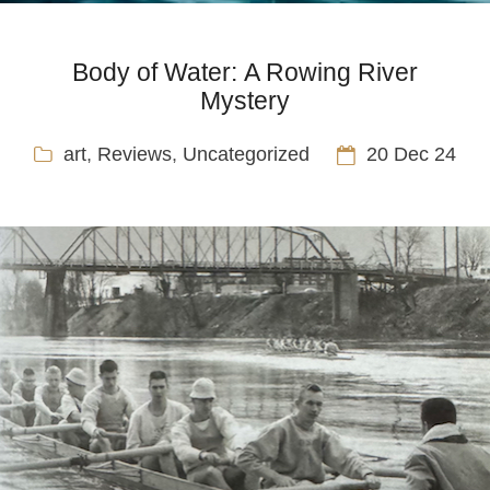
Body of Water: A Rowing River
Mystery
art
,
Reviews
,
Uncategorized
20 Dec 24