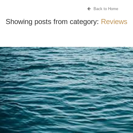
Back to Home
Showing posts from category:
Reviews