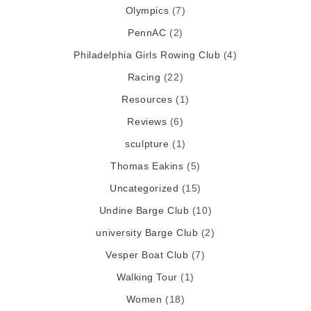
Olympics
(7)
PennAC
(2)
Philadelphia Girls Rowing Club
(4)
Racing
(22)
Resources
(1)
Reviews
(6)
sculpture
(1)
Thomas Eakins
(5)
Uncategorized
(15)
Undine Barge Club
(10)
university Barge Club
(2)
Vesper Boat Club
(7)
Walking Tour
(1)
Women
(18)