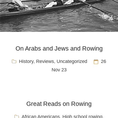
On Arabs and Jews and Rowing
History
,
Reviews
,
Uncategorized
26
Nov 23
Great Reads on Rowing
African Americans
,
High school rowing
,