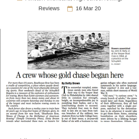
Reviews
16 Mar 20