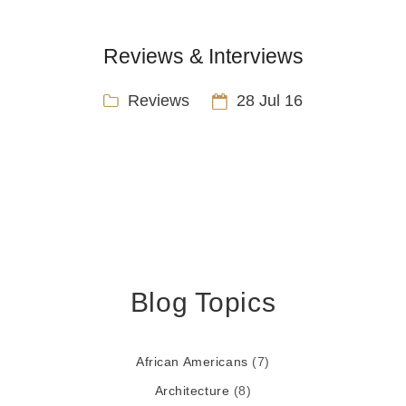
Reviews & Interviews
Reviews
28 Jul 16
Blog Topics
African Americans
(7)
Architecture
(8)