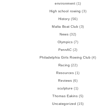
environment
(1)
High school rowing
(3)
History
(56)
Malta Boat Club
(3)
News
(32)
Olympics
(7)
PennAC
(2)
Philadelphia Girls Rowing Club
(4)
Racing
(22)
Resources
(1)
Reviews
(6)
sculpture
(1)
Thomas Eakins
(5)
Uncategorized
(15)