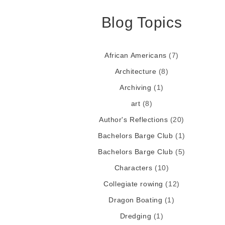
Blog Topics
African Americans
(7)
Architecture
(8)
Archiving
(1)
art
(8)
Author's Reflections
(20)
Bachelors Barge Club
(1)
Bachelors Barge Club
(5)
Characters
(10)
Collegiate rowing
(12)
Dragon Boating
(1)
Dredging
(1)