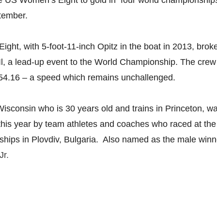
he US Women’s Eight to gold in four world championship
ptember.
ht, with 5-foot-11-inch Opitz in the boat in 2013, brok
Il, a lead-up event to the World Championship. The cre
54.16 – a speed which remains unchallenged.
 Wisconsin who is 30 years old and trains in Princeton, 
his year by team athletes and coaches who raced at th
ips in Plovdiv, Bulgaria. Also named as the male winne
Jr.