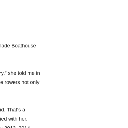
e made Boathouse
ry,” she told me in
re rowers not only
id. That’s a
ed with her,