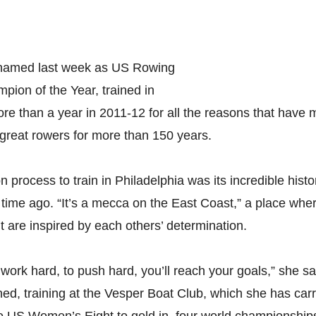
, named last week as US Rowing
pion of the Year, trained in
ore than a year in 2011-12 for all the reasons that hav
great rowers for more than 150 years.
n process to train in Philadelphia was its incredible histo
time ago. “It’s a mecca on the East Coast,” a place whe
ut are inspired by each others’ determination.
to work hard, to push hard, you’ll reach your goals,” she sa
d, training at the Vesper Boat Club, which she has carri