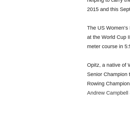
helping to carry t
2015 and this Se
The US Women’s Eig
at the World Cup I
meter course in
5:
Opitz, a native of
Senior Champion t
Rowing Championsh
Andrew Campbell 