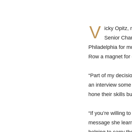
V
icky Opitz
Senior Cham
Philadelphia for m
Row a magnet for 
“Part of my decisio
an interview some 
hone their skills b
“If you’re willing 
message she learne