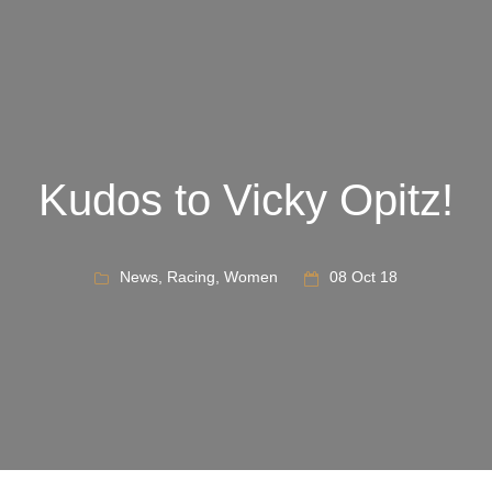
Kudos to Vicky Opitz!
News
,
Racing
,
Women
08 Oct 18