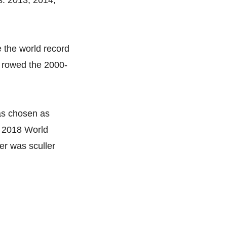
s: 2013, 2014,
e the world record
w rowed the 2000-
was chosen as
e 2018 World
r was sculler