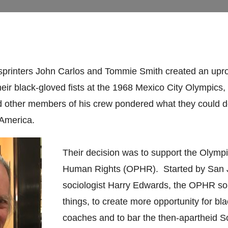
sprinters John Carlos and Tommie Smith created an upr
their black-gloved fists at the 1968 Mexico City Olympics
d other members of his crew pondered what they could d
 America.
Their decision was to support the Olympi
Human Rights (OPHR). Started by San 
sociologist Harry Edwards, the OPHR so
things, to create more opportunity for bl
coaches and to bar the then-apartheid S