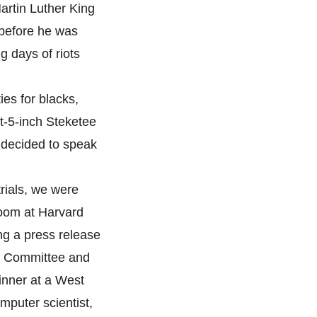
artin Luther King
 before he was
g days of riots
ies for blacks,
ot-5-inch Steketee
m decided to speak
rials, we were
oom at Harvard
ing a press release
ic Committee and
inner at a West
mputer scientist,