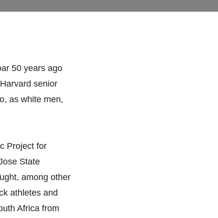
oar 50 years ago
, Harvard senior
o, as white men,
c Project for
Jose State
ught, among other
ack athletes and
outh Africa from