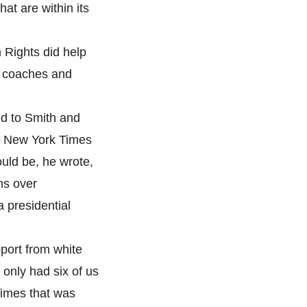
at are within its
 Rights did help
k coaches and
d to Smith and
he New York Times
ould be, he wrote,
ns over
a presidential
pport from white
only had six of us
Times that was