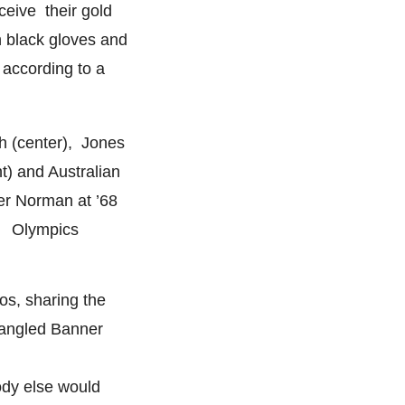
ceive their gold
 black gloves and
, according to a
h (center), Jones
ht) and Australian
er Norman at ’68
Olympics
s, sharing the
Spangled Banner
ody else would