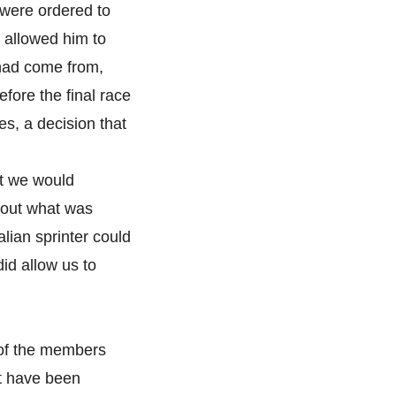
 were ordered to
 allowed him to
had come from,
ore the final race
s, a decision that
at we would
re out what was
lian sprinter could
id allow us to
 of the members
t have been