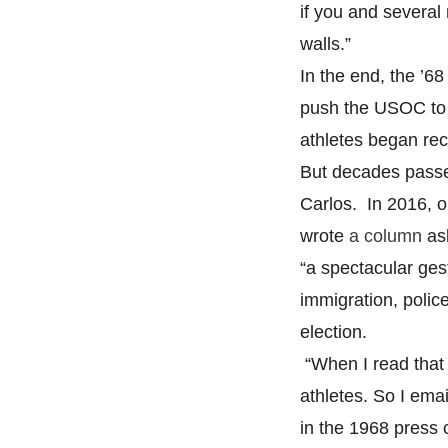
if you and several
walls.”
In the end, the ’6
push the USOC to 
athletes began rece
But decades passe
Carlos. In 2016, 
wrote
a column
ask
“a spectacular gest
immigration, police
election.
“When I read that c
athletes. So I ema
in the 1968 press 