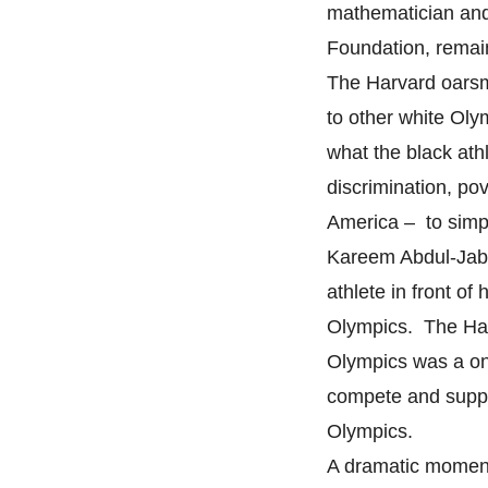
mathematician and 
Foundation, remain
The Harvard oarsme
to other white Oly
what the black ath
discrimination, po
America – to simp
Kareem Abdul-Jabba
athlete in front of
Olympics. The Har
Olympics was a on
compete and suppor
Olympics.
A dramatic moment