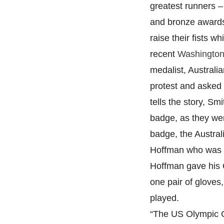
greatest runners –
and bronze awards
raise their fists w
recent
Washington 
medalist, Australi
protest and asked
tells the story, S
badge, as they we
badge, the Austra
Hoffman who was in
Hoffman gave his 
one pair of gloves
played.
“The US Olympic C