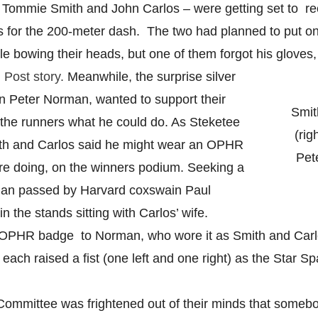
 Tommie Smith and John Carlos – were getting set to re
 for the 200-meter dash. The two had planned to put on
hile bowing their heads, but one of them forgot his gloves
Post story.
Meanwhile, the surprise silver
an Peter Norman, wanted to support their
Smit
 the runners what he could do. As Steketee
(rig
mith and Carlos said he might wear an OPHR
Pet
re doing, on the winners podium. Seeking a
lian passed by Harvard coxswain Paul
 the stands sitting with Carlos’ wife.
OPHR badge to Norman, who wore it as Smith and Carlo
, each raised a fist (one left and one right) as the Star 
ommittee was frightened out of their minds that someb