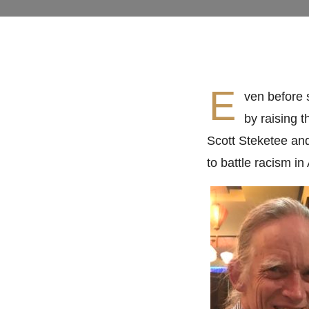
E
ven before 
by raising 
Scott Steketee an
to battle racism in