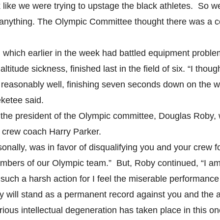
k like we were trying to upstage the black athletes. So w
 anything. The Olympic Committee thought there was a c
 which earlier in the week had battled equipment problem
ltitude sickness, finished last in the field of six. “I thou
 reasonably well, finishing seven seconds down on the 
ketee said.
er the president of the Olympic committee, Douglas Roby,
 crew coach Harry Parker.
sonally, was in favor of disqualifying you and your crew f
bers of our Olympic team.” But, Roby continued, “I am 
such a harsh action for I feel the miserable performance
y will stand as a permanent record against you and the 
rious intellectual degeneration has taken place in this on