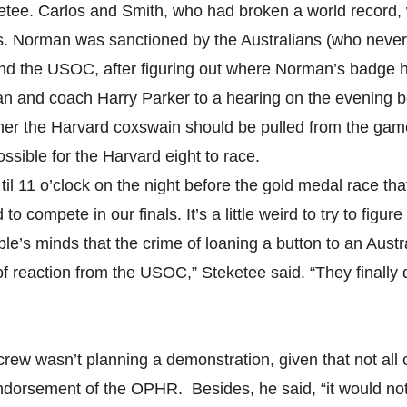
ketee. Carlos and Smith, who had broken a world record,
s. Norman was sanctioned by the Australians (who never
nd the USOC, after figuring out where Norman’s badge 
and coach Harry Parker to a hearing on the evening bef
er the Harvard coxswain should be pulled from the game
ssible for the Harvard eight to race.
 til 11 o’clock on the night before the gold medal race th
to compete in our finals. It’s a little weird to try to figu
le’s minds that the crime of loaning a button to an Austra
of reaction from the USOC,” Steketee said. “They finally d
crew wasn’t planning a demonstration, given that not all
endorsement of the OPHR. Besides, he said, “it would no