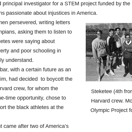
principal investigator for a STEM project funded by the
s passionate about injustices in America.
n persevered, writing letters
mpians, asking them to listen to
letes were saying about
verty and poor schooling in
ly understand.
r, with a certain future as an
 him, had decided to boycott the
vard crew, for whom the
Steketee (4th fro
e-time opportunity, chose to
Harvard crew. Mo
t the black athletes at the
Olympic Project f
 came after two of America’s