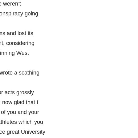
e weren’t
onspiracy going
s and lost its
ght, considering
winning West
 wrote
a scathing
or acts grossly
now glad that I
 of you and your
athletes which you
ce great University