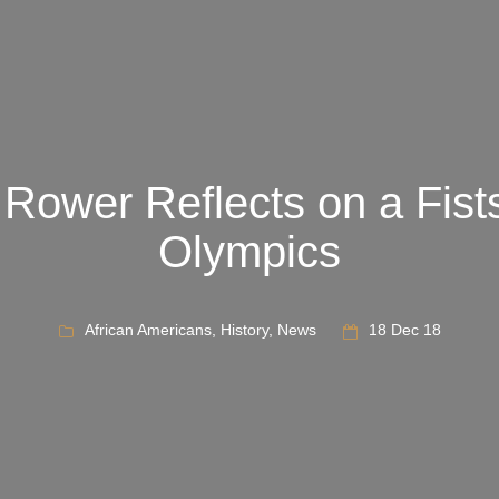
 Rower Reflects on a Fist
Olympics
African Americans
,
History
,
News
18 Dec 18