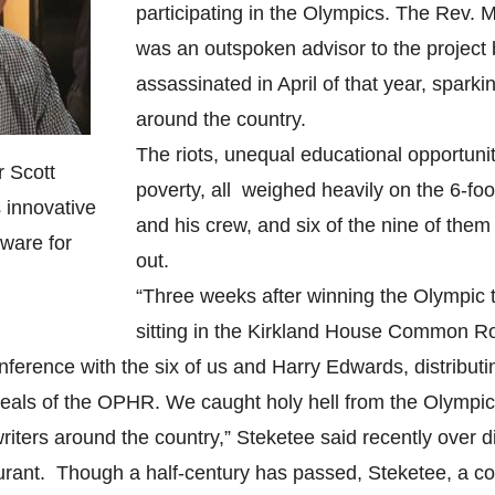
participating in the Olympics. The Rev. M
was an outspoken advisor to the project
assassinated in April of that year, sparkin
around the country.
The riots, unequal educational opportunit
 Scott
poverty, all weighed heavily on the 6-fo
 innovative
and his crew, and six of the nine of the
tware for
out.
“Three weeks after winning the Olympic t
sitting in the Kirkland House Common R
nference with the six of us and Harry Edwards, distribut
ideals of the OPHR. We caught holy hell from the Olymp
riters around the country,” Steketee said recently over d
urant. Though a half-century has passed, Steketee, a co