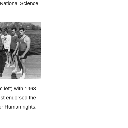
 National Science
m left) with 1968
st endorsed the
or Human rights.