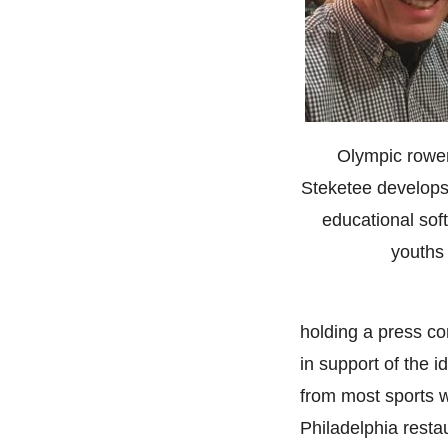
Olympic rower
Steketee develops
educational sof
youths
holding a press co
in support of the 
from most sports w
Philadelphia resta