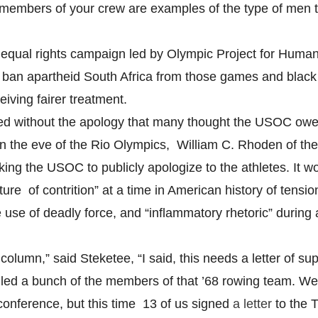
 members of your crew are examples of the type of men th
8 equal rights campaign led by Olympic Project for Human
ban apartheid South Africa from those games and blac
iving fairer treatment.
d without the apology that many thought the USOC owe
on the eve of the Rio Olympics, William C. Rhoden of t
ing the USOC to publicly apologize to the athletes. It w
ure of contrition” at a time in American history of tensio
 use of deadly force, and “inflammatory rhetoric” during 
olumn,” said Steketee, “I said, this needs a letter of su
iled a bunch of the members of that ’68 rowing team. We 
conference, but this time 13 of us signed
a letter
to the 