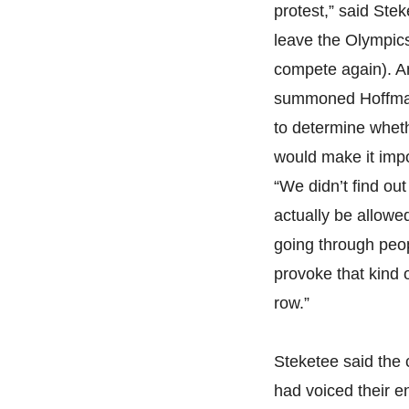
protest,” said Ste
leave the Olympic
compete again). A
summoned Hoffman 
to determine wheth
would make it impo
“We didn’t find out
actually be allowed 
going through peop
provoke that kind 
row.”
Steketee said the 
had voiced their 