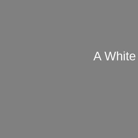
A White