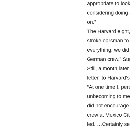
appropriate to loo
considering doing
on.”
The Harvard eight,
stroke oarsman to a
everything, we did
German crew,” Ste
Still, a month lat
letter
to Harvard’s
“At one time I, per
unbecoming to mem
did not encourage 
crew at Mexico Cit
led. …Certainly se