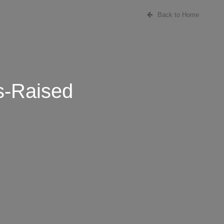
Back to Home
s-Raised