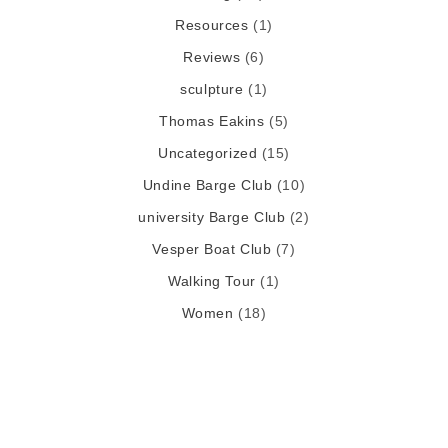
Resources
(1)
Reviews
(6)
sculpture
(1)
Thomas Eakins
(5)
Uncategorized
(15)
Undine Barge Club
(10)
university Barge Club
(2)
Vesper Boat Club
(7)
Walking Tour
(1)
Women
(18)