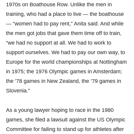
1970s on Boathouse Row. Unlike the men in
training, who had a place to live — the boathouse
— “women had to pay rent,” Anita said. And while
the men got jobs that gave them time off to train,
“we had no support at all. We had to work to
support ourselves. We had to pay our own way, to
Europe for the world championships at Nottingham
in 1975; the 1976 Olympic games in Amsterdam;
the ’78 games in New Zealand, the ’79 games in
Slovenia.”
As a young lawyer hoping to race in the 1980
games, she filed a lawsuit against the US Olympic
Committee for failing to stand up for athletes after