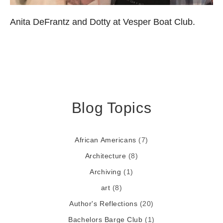
Anita DeFrantz and Dotty at Vesper Boat Club.
Blog Topics
African Americans
(7)
Architecture
(8)
Archiving
(1)
art
(8)
Author's Reflections
(20)
Bachelors Barge Club
(1)