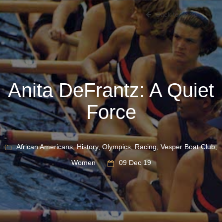
Back to Home
Anita DeFrantz: A Quiet
Force
African Americans
,
History
,
Olympics
,
Racing
,
Vesper Boat Club
,
Women
09 Dec 19