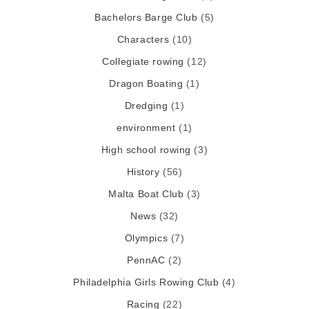
Bachelors Barge Club
(5)
Characters
(10)
Collegiate rowing
(12)
Dragon Boating
(1)
Dredging
(1)
environment
(1)
High school rowing
(3)
History
(56)
Malta Boat Club
(3)
News
(32)
Olympics
(7)
PennAC
(2)
Philadelphia Girls Rowing Club
(4)
Racing
(22)