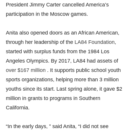
President Jimmy Carter cancelled America’s
participation in the Moscow games.
Anita also opened doors as an African American,
through her leadership of the
LA84 Foundation
,
started with surplus funds from the 1984 Los
Angeles Olympics. By 2017, LA84 had assets of
over $167 million
. It supports public school youth
sports organizations, helping more than 3 million
youths since its start. Last spring alone, it gave $2
million in grants to programs in Southern
California.
“In the early days, ” said Anita, “I did not see