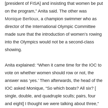
[president of FISA] and insisting that women be put
on the program,” Anita said. The other was
Monique Berlioux
, a champion swimmer who as
director of the International Olympic Committee
made sure that the introduction of women’s rowing
into the Olympics would not be a second-class
showing.
Anita explained: “When it came time for the IOC to
vote on whether women should row or not, the
answer was ‘yes.’ Then afterwards, the head of the
IOC asked Monique, “So which boats? All six? [
single, double, and quadruple sculls; pairs, four
and eight] I thought we were talking about three,”