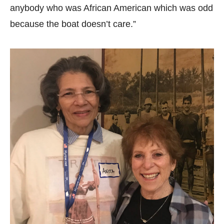
anybody who was African American which was odd
because the boat doesn’t care.”