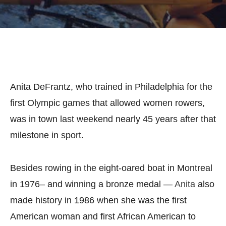
Anita DeFrantz, who trained in Philadelphia for the
first Olympic games that allowed women rowers,
was in town last weekend nearly 45 years after that
milestone in sport.
Besides rowing in the eight-oared boat in Montreal
in 1976– and winning a bronze medal —
Anita
also
made history in 1986 when she was the first
American woman and first African American to