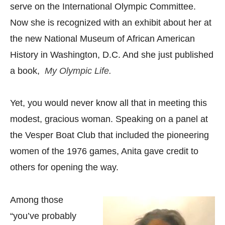
serve on the International Olympic Committee.
Now she is recognized with an exhibit about her at
the new National Museum of African American
History in Washington, D.C. And she just published
a book,
My Olympic Life.
Yet, you would never know all that in meeting this
modest, gracious woman. Speaking on a panel at
the Vesper Boat Club that included the pioneering
women of the 1976 games, Anita gave credit to
others for opening the way.
Among those
“you’ve probably