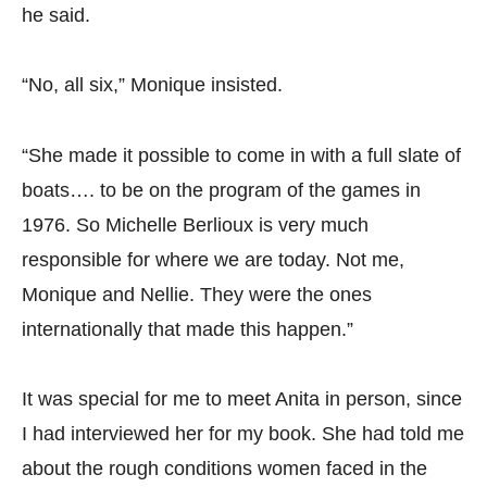
he said.
“No, all six,” Monique insisted.
“She made it possible to come in with a full slate of
boats…. to be on the program of the games in
1976. So Michelle Berlioux is very much
responsible for where we are today. Not me,
Monique and Nellie. They were the ones
internationally that made this happen.”
It was special for me to meet Anita in person, since
I had interviewed her for my book. She had told me
about the rough conditions women faced in the