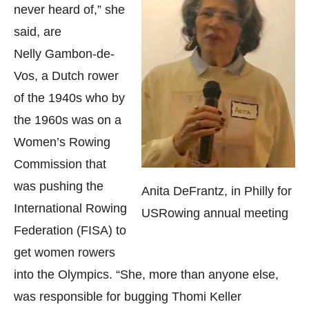
never heard of,” she
said, are
Nelly Gambon-de-
Vos, a Dutch rower
of the 1940s who by
the 1960s was on a
Women’s Rowing
Commission that
was pushing the
Anita DeFrantz, in Philly for
International Rowing
USRowing annual meeting
Federation (FISA) to
get women rowers
into the Olympics. “She, more than anyone else,
was responsible for bugging Thomi Keller