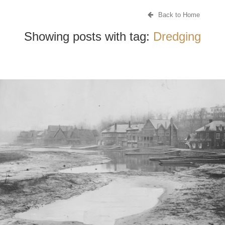
Back to Home
Showing posts with tag:
Dredging