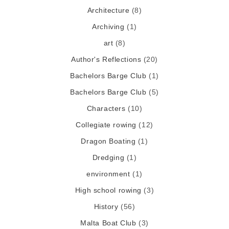
Architecture
(8)
Archiving
(1)
art
(8)
Author's Reflections
(20)
Bachelors Barge Club
(1)
Bachelors Barge Club
(5)
Characters
(10)
Collegiate rowing
(12)
Dragon Boating
(1)
Dredging
(1)
environment
(1)
High school rowing
(3)
History
(56)
Malta Boat Club
(3)