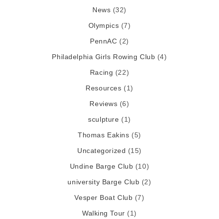
News
(32)
Olympics
(7)
PennAC
(2)
Philadelphia Girls Rowing Club
(4)
Racing
(22)
Resources
(1)
Reviews
(6)
sculpture
(1)
Thomas Eakins
(5)
Uncategorized
(15)
Undine Barge Club
(10)
university Barge Club
(2)
Vesper Boat Club
(7)
Walking Tour
(1)