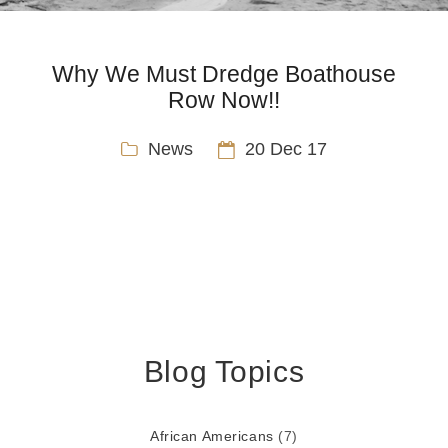
Why We Must Dredge Boathouse
Row Now!!
News
20 Dec 17
Blog Topics
African Americans
(7)