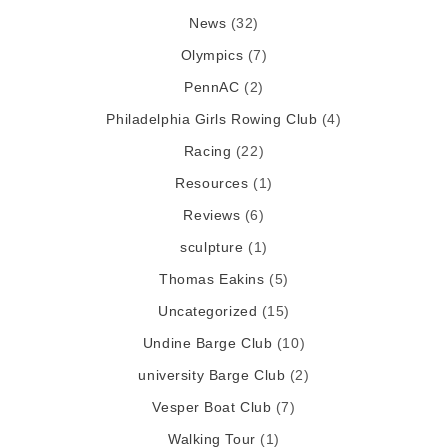
News
(32)
Olympics
(7)
PennAC
(2)
Philadelphia Girls Rowing Club
(4)
Racing
(22)
Resources
(1)
Reviews
(6)
sculpture
(1)
Thomas Eakins
(5)
Uncategorized
(15)
Undine Barge Club
(10)
university Barge Club
(2)
Vesper Boat Club
(7)
Walking Tour
(1)