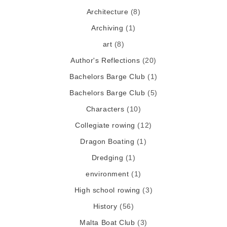
Architecture
(8)
Archiving
(1)
art
(8)
Author's Reflections
(20)
Bachelors Barge Club
(1)
Bachelors Barge Club
(5)
Characters
(10)
Collegiate rowing
(12)
Dragon Boating
(1)
Dredging
(1)
environment
(1)
High school rowing
(3)
History
(56)
Malta Boat Club
(3)