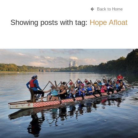
Back to Home
Showing posts with tag:
Hope Afloat