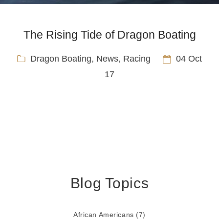
The Rising Tide of Dragon Boating
Dragon Boating
,
News
,
Racing
04 Oct
17
Blog Topics
African Americans
(7)