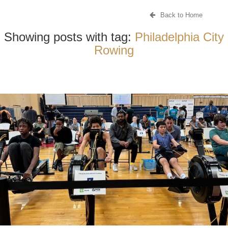
Back to Home
Showing posts with tag:
Philadelphia City
Rowing