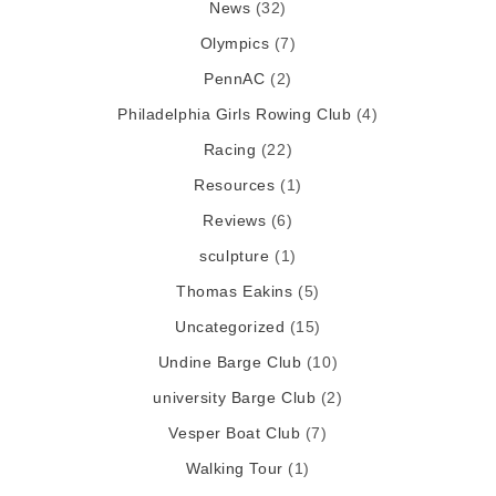
News
(32)
Olympics
(7)
PennAC
(2)
Philadelphia Girls Rowing Club
(4)
Racing
(22)
Resources
(1)
Reviews
(6)
sculpture
(1)
Thomas Eakins
(5)
Uncategorized
(15)
Undine Barge Club
(10)
university Barge Club
(2)
Vesper Boat Club
(7)
Walking Tour
(1)