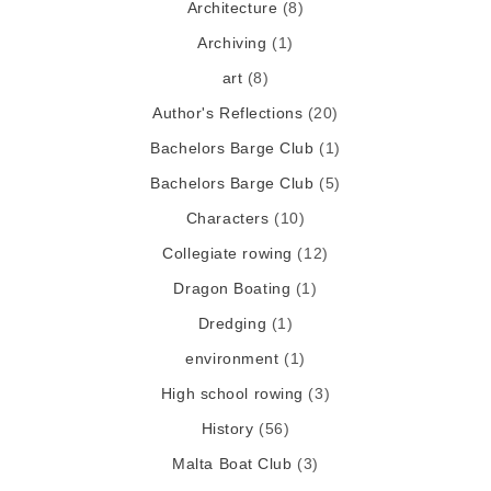
Architecture
(8)
Archiving
(1)
art
(8)
Author's Reflections
(20)
Bachelors Barge Club
(1)
Bachelors Barge Club
(5)
Characters
(10)
Collegiate rowing
(12)
Dragon Boating
(1)
Dredging
(1)
environment
(1)
High school rowing
(3)
History
(56)
Malta Boat Club
(3)