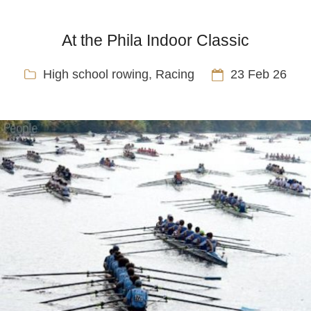
At the Phila Indoor Classic
High school rowing
,
Racing
23 Feb 26