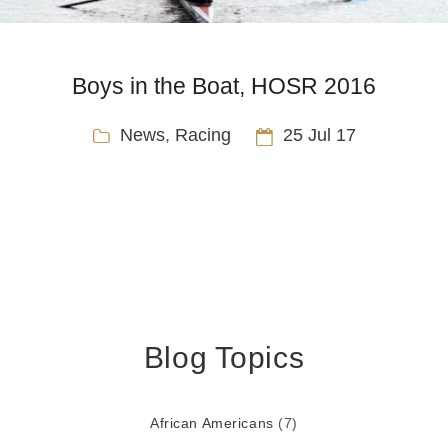
Boys in the Boat, HOSR 2016
News
,
Racing
25 Jul 17
Blog Topics
African Americans
(7)