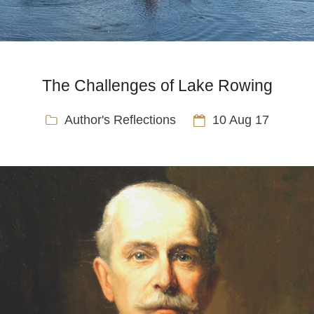
The Challenges of Lake Rowing
Author's Reflections
10 Aug 17