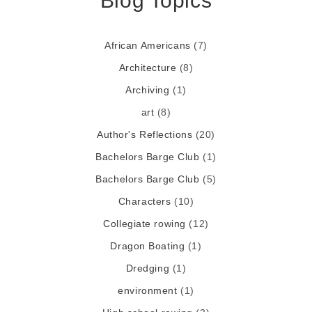
Blog Topics
African Americans
(7)
Architecture
(8)
Archiving
(1)
art
(8)
Author's Reflections
(20)
Bachelors Barge Club
(1)
Bachelors Barge Club
(5)
Characters
(10)
Collegiate rowing
(12)
Dragon Boating
(1)
Dredging
(1)
environment
(1)