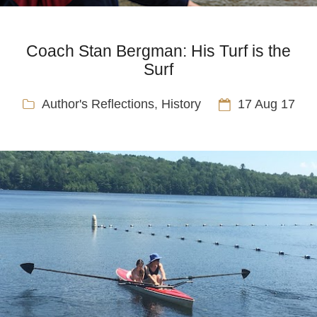
Coach Stan Bergman: His Turf is the
Surf
Author's Reflections
,
History
17 Aug 17