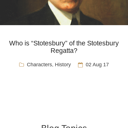
Who is “Stotesbury” of the Stotesbury
Regatta?
Characters
,
History
02 Aug 17