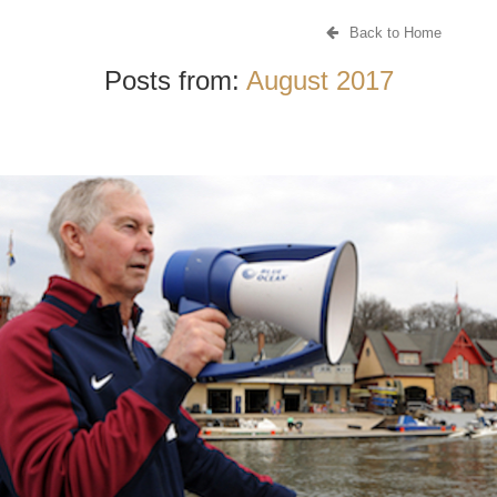
Back to Home
Posts from:
August 2017