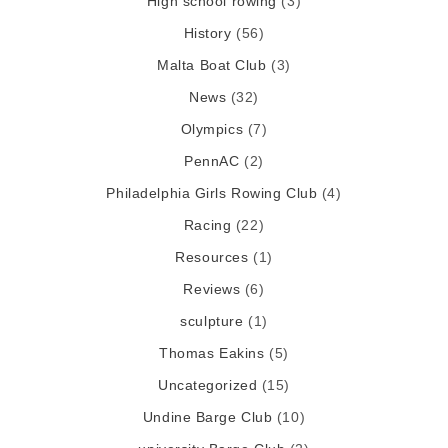
High school rowing
(3)
History
(56)
Malta Boat Club
(3)
News
(32)
Olympics
(7)
PennAC
(2)
Philadelphia Girls Rowing Club
(4)
Racing
(22)
Resources
(1)
Reviews
(6)
sculpture
(1)
Thomas Eakins
(5)
Uncategorized
(15)
Undine Barge Club
(10)