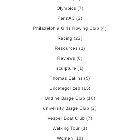
Olympics
(7)
PennAC
(2)
Philadelphia Girls Rowing Club
(4)
Racing
(22)
Resources
(1)
Reviews
(6)
sculpture
(1)
Thomas Eakins
(5)
Uncategorized
(15)
Undine Barge Club
(10)
university Barge Club
(2)
Vesper Boat Club
(7)
Walking Tour
(1)
Women
(18)