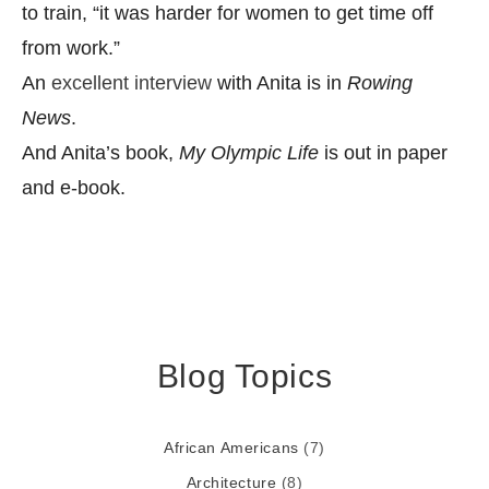
to train, “it was harder for women to get time off
from work.”
An
excellent interview
with Anita is in
Rowing
News
.
And Anita’s book,
My Olympic Life
is out in paper
and e-book.
Blog Topics
African Americans
(7)
Architecture
(8)