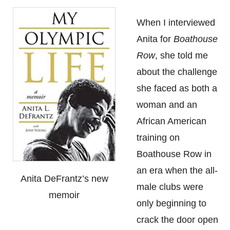
When I interviewed
Anita for
Boathouse
Row
, she told me
about the challenge
she faced as both a
woman and an
African American
training on
Boathouse Row in
an era when the all-
Anita DeFrantz’s new
male clubs were
memoir
only beginning to
crack the door open