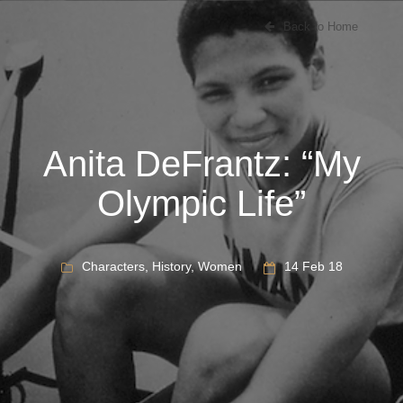
Back to Home
Anita DeFrantz: “My
Olympic Life”
Characters
,
History
,
Women
14 Feb 18