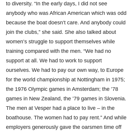
to diversity. “In the early days, I did not see
anybody who was African American which was odd
because the boat doesn’t care. And anybody could
join the clubs,” she said. She also talked about
women’s struggle to support themselves while
training compared with the men. “We had no
support at all. We had to work to support
ourselves. We had to pay our own way, to Europe
for the world championship at Nottingham in 1975;
the 1976 Olympic games in Amsterdam; the ’78
games in New Zealand, the ’79 games in Slovenia.
The men at Vesper had a place to live – in the
boathouse. The women had to pay rent.” And while
employers generously gave the oarsmen time off