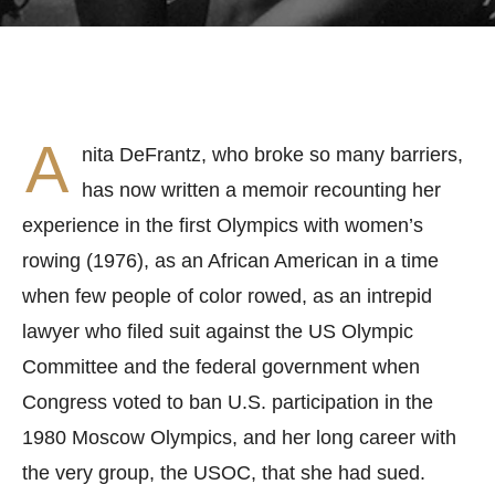
A
nita DeFrantz, who broke so many barriers,
has now written a memoir recounting her
experience in the first Olympics with women’s
rowing (1976), as an African American in a time
when few people of color rowed, as an intrepid
lawyer who filed suit against the US Olympic
Committee and the federal government when
Congress voted to ban U.S. participation in the
1980 Moscow Olympics, and her long career with
the very group, the USOC, that she had sued.