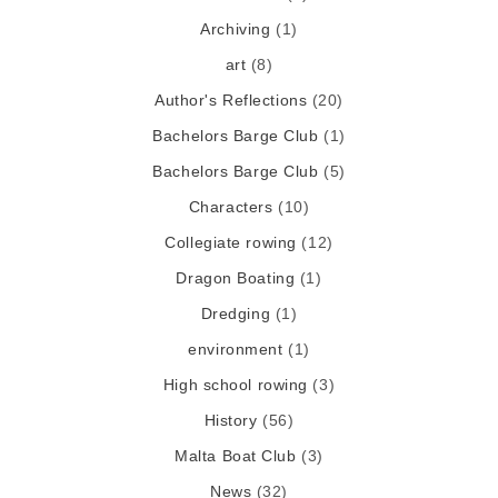
Archiving
(1)
art
(8)
Author's Reflections
(20)
Bachelors Barge Club
(1)
Bachelors Barge Club
(5)
Characters
(10)
Collegiate rowing
(12)
Dragon Boating
(1)
Dredging
(1)
environment
(1)
High school rowing
(3)
History
(56)
Malta Boat Club
(3)
News
(32)