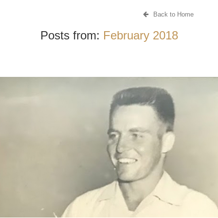
Back to Home
Posts from:
February 2018