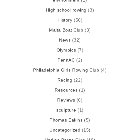
environment
(1)
High school rowing
(3)
History
(56)
Malta Boat Club
(3)
News
(32)
Olympics
(7)
PennAC
(2)
Philadelphia Girls Rowing Club
(4)
Racing
(22)
Resources
(1)
Reviews
(6)
sculpture
(1)
Thomas Eakins
(5)
Uncategorized
(15)