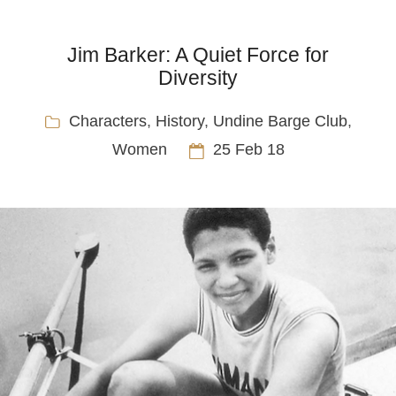
Jim Barker: A Quiet Force for
Diversity
Characters
,
History
,
Undine Barge Club
,
Women
25 Feb 18