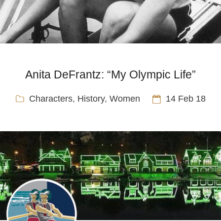
Anita DeFrantz: “My Olympic Life”
Characters
,
History
,
Women
14 Feb 18