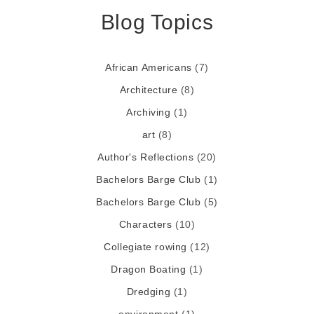
Blog Topics
African Americans
(7)
Architecture
(8)
Archiving
(1)
art
(8)
Author's Reflections
(20)
Bachelors Barge Club
(1)
Bachelors Barge Club
(5)
Characters
(10)
Collegiate rowing
(12)
Dragon Boating
(1)
Dredging
(1)