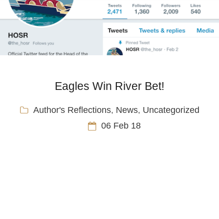
Eagles Win River Bet!
Author's Reflections
,
News
,
Uncategorized
06 Feb 18