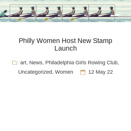
Philly Women Host New Stamp
Launch
art
,
News
,
Philadelphia Girls Rowing Club
,
Uncategorized
,
Women
12 May 22