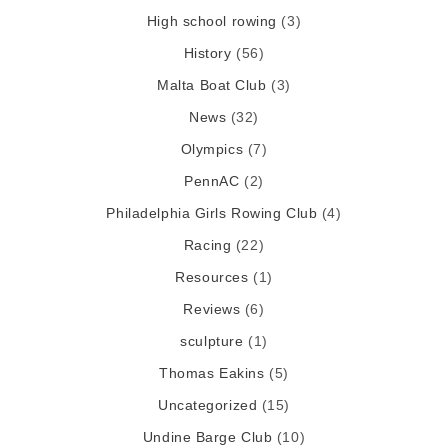
High school rowing
(3)
History
(56)
Malta Boat Club
(3)
News
(32)
Olympics
(7)
PennAC
(2)
Philadelphia Girls Rowing Club
(4)
Racing
(22)
Resources
(1)
Reviews
(6)
sculpture
(1)
Thomas Eakins
(5)
Uncategorized
(15)
Undine Barge Club
(10)