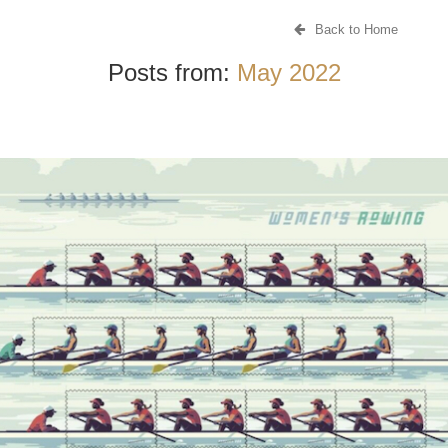
Back to Home
Posts from:
May 2022