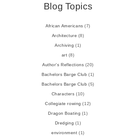
Blog Topics
African Americans
(7)
Architecture
(8)
Archiving
(1)
art
(8)
Author's Reflections
(20)
Bachelors Barge Club
(1)
Bachelors Barge Club
(5)
Characters
(10)
Collegiate rowing
(12)
Dragon Boating
(1)
Dredging
(1)
environment
(1)